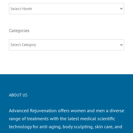
Archives
Categories
Categories
ABOUT US
Advanced Rejuvenation offers women and men a diverse
range of treatments with the latest medical scientific
technology for anti-aging, body sculpting, skin care, and