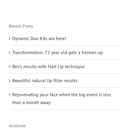
Recent Posts
Dynamic Duo Kits are here!
Transformation: 72 year old gets a freshen up
Bev’s results with Hart Lip technique
Beautiful natural lip filler results
Rejuvenating your face when the big event is less
than a month away
Archives