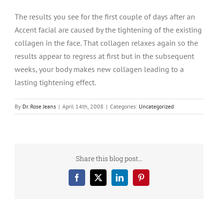
The results you see for the first couple of days after an
Accent facial are caused by the tightening of the existing
collagen in the face. That collagen relaxes again so the
results appear to regress at first but in the subsequent
weeks, your body makes new collagen leading to a
lasting tightening effect.
By
Dr. Rose Jeans
|
April 14th, 2008
|
Categories:
Uncategorized
Share this blog post…
Facebook
X
LinkedIn
Pinterest