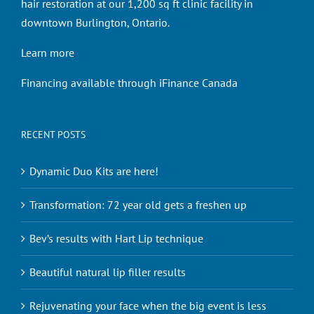
hair restoration at our 1,200 sq ft clinic facility in
downtown Burlington, Ontario.
Learn more
Financing available through iFinance Canada
RECENT POSTS
Dynamic Duo Kits are here!
Transformation: 72 year old gets a freshen up
Bev’s results with Hart Lip technique
Beautiful natural lip filler results
Rejuvenating your face when the big event is less