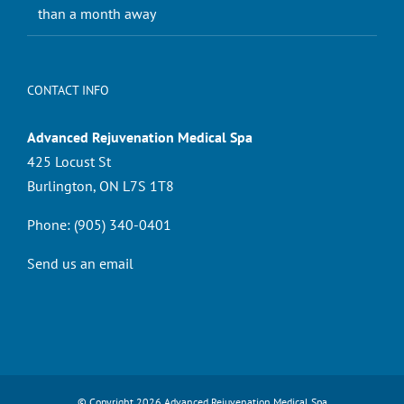
than a month away
CONTACT INFO
Advanced Rejuvenation Medical Spa
425 Locust St
Burlington, ON L7S 1T8
Phone:
(905) 340-0401
Send us an email
© Copyright
2026 Advanced Rejuvenation Medical Spa