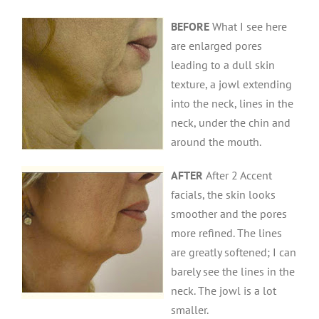
BEFORE
What I see here
are enlarged pores
leading to a dull skin
texture, a jowl extending
into the neck, lines in the
neck, under the chin and
around the mouth.
AFTER
After 2 Accent
facials, the skin looks
smoother and the pores
more refined. The lines
are greatly softened; I can
barely see the lines in the
neck. The jowl is a lot
smaller.