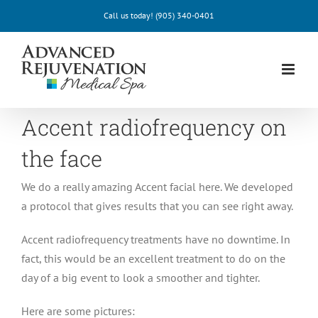
Skip
Call us today!
(905) 340-0401
to
content
Accent radiofrequency on
the face
We do a really amazing Accent facial here. We developed
a protocol that gives results that you can see right away.
Accent radiofrequency treatments have no downtime. In
fact, this would be an excellent treatment to do on the
day of a big event to look a smoother and tighter.
Here are some pictures: