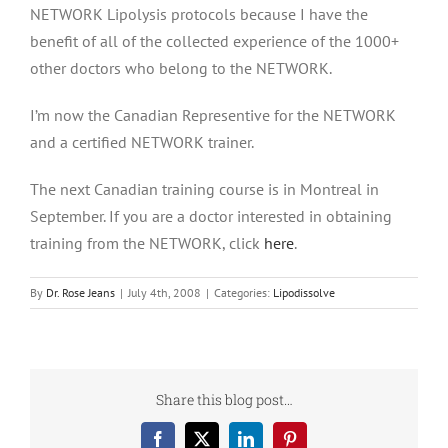
NETWORK Lipolysis protocols because I have the
benefit of all of the collected experience of the 1000+
other doctors who belong to the NETWORK.
I’m now the Canadian Representive for the NETWORK
and a certified NETWORK trainer.
The next Canadian training course is in Montreal in
September. If you are a doctor interested in obtaining
training from the NETWORK, click
here
.
By
Dr. Rose Jeans
|
July 4th, 2008
|
Categories:
Lipodissolve
Share this blog post…
Facebook
X
LinkedIn
Pinterest