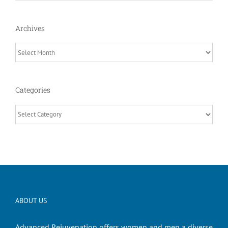
Archives
Archives
Categories
Categories
ABOUT US
Advanced Rejuvenation offers women and men a diverse