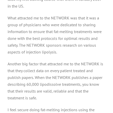
in the US.
What attracted me to the NETWORK was that it was a
group of physicians who were dedicated to sharing
information to ensure that fat-melting treatments were
done with the best protocols for optimal results and
safety. The NETWORK sponsors research on various
aspects of injection lipolysis.
Another big factor that attracted me to the NETWORK is
that they collect data on every patient treated and
publish papers. When the NETWORK publishes a paper
describing 60,000 lipodissolve treatments, you know
that their results are valid, reliable and that the
treatment is safe.
I feel secure doing fat-melting injections using the