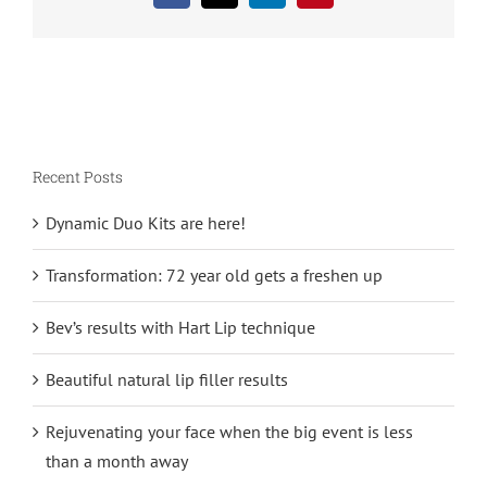
Recent Posts
Dynamic Duo Kits are here!
Transformation: 72 year old gets a freshen up
Bev’s results with Hart Lip technique
Beautiful natural lip filler results
Rejuvenating your face when the big event is less
than a month away