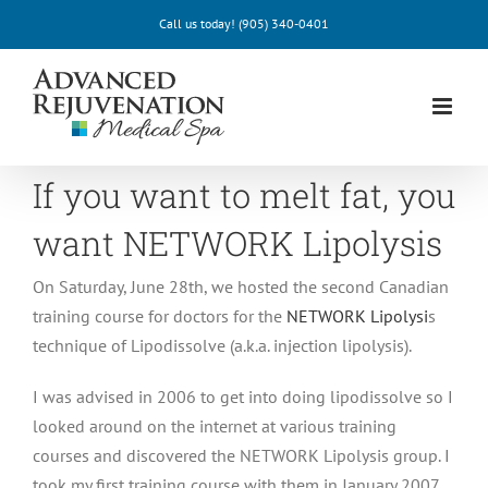
Skip
Call us today!
(905) 340-0401
to
content
If you want to melt fat, you
want NETWORK Lipolysis
On Saturday, June 28th, we hosted the second Canadian
training course for doctors for the
NETWORK Lipolysi
s
technique of Lipodissolve (a.k.a. injection lipolysis).
I was advised in 2006 to get into doing lipodissolve so I
looked around on the internet at various training
courses and discovered the NETWORK Lipolysis group. I
took my first training course with them in January 2007