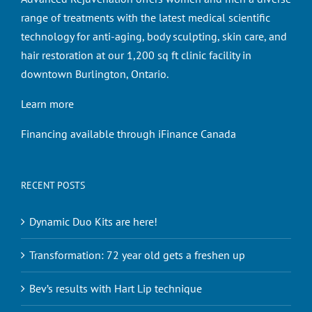
range of treatments with the latest medical scientific
technology for anti-aging, body sculpting, skin care, and
hair restoration at our 1,200 sq ft clinic facility in
downtown Burlington, Ontario.
Learn more
Financing available through iFinance Canada
RECENT POSTS
Dynamic Duo Kits are here!
Transformation: 72 year old gets a freshen up
Bev’s results with Hart Lip technique