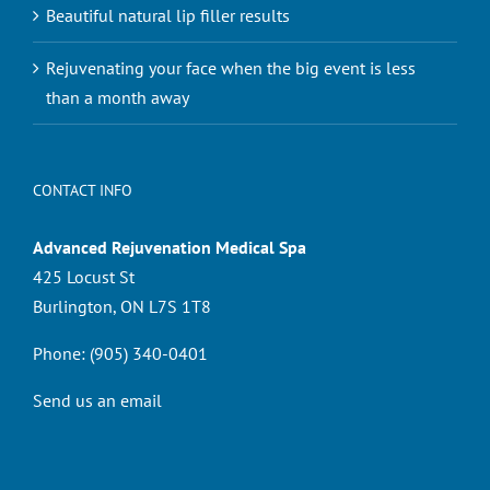
Beautiful natural lip filler results
Rejuvenating your face when the big event is less
than a month away
CONTACT INFO
Advanced Rejuvenation Medical Spa
425 Locust St
Burlington, ON L7S 1T8
Phone:
(905) 340-0401
Send us an email