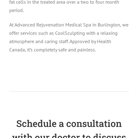
fat cells in the treated area over a two to four month
period.
At Advanced Rejuvenation Medical Spa in Burlington, we
offer services such as CoolSculpting with a relaxing
atmosphere and caring staff. Approved by Health
Canada, it’s completely safe and painless.
Schedule a consultation
with our doctor to discuss