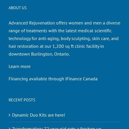
ABOUT US
Advanced Rejuvenation offers women and men a diverse
range of treatments with the latest medical scientific
technology for anti-aging, body sculpting, skin care, and
hair restoration at our 1,200 sq ft clinic facility in
downtown Burlington, Ontario.
Learn more
Financing available through iFinance Canada
RECENT POSTS
Dynamic Duo Kits are here!
Transformation: 72 year old gets a freshen up