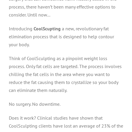
process, there haven’t been many effective options to
consider. Until now…
Introducing
CoolScupting
a new, revolutionary fat
elimination process that is designed to help contour
your body.
Think of CoolSculpting as a pinpoint weight loss
process. Only fat cells are targeted. The process involves
chilling the fat cells in the area where you want to
reduce the fat causing them to crystallize so your body
can eliminate them naturally.
No surgery. No downtime.
Does it work? Clinical studies have shown that
CoolSculpting clients have lost an average of 23% of the