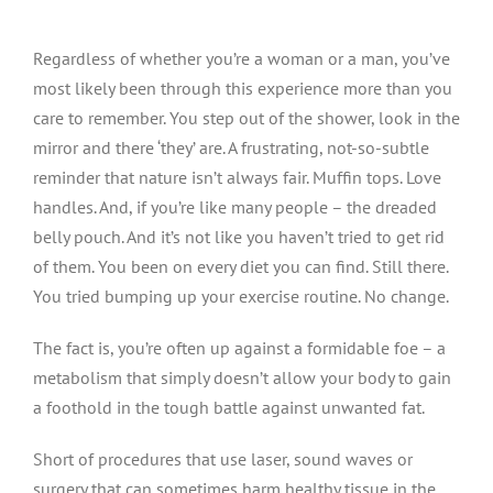
Regardless of whether you’re a woman or a man, you’ve
most likely been through this experience more than you
care to remember. You step out of the shower, look in the
mirror and there ‘they’ are. A frustrating, not-so-subtle
reminder that nature isn’t always fair. Muffin tops. Love
handles. And, if you’re like many people – the dreaded
belly pouch. And it’s not like you haven’t tried to get rid
of them. You been on every diet you can find. Still there.
You tried bumping up your exercise routine. No change.
The fact is, you’re often up against a formidable foe – a
metabolism that simply doesn’t allow your body to gain
a foothold in the tough battle against unwanted fat.
Short of procedures that use laser, sound waves or
surgery that can sometimes harm healthy tissue in the