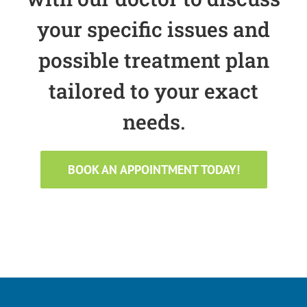
your specific issues and
possible treatment plan
tailored to your exact
needs.
BOOK AN APPOINTMENT TODAY!