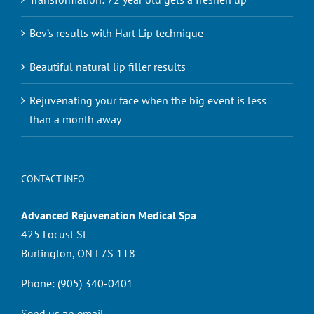
Bev’s results with Hart Lip technique
Beautiful natural lip filler results
Rejuvenating your face when the big event is less
than a month away
CONTACT INFO
Advanced Rejuvenation Medical Spa
425 Locust St
Burlington, ON L7S 1T8
Phone:
(905) 340-0401
Send us an email