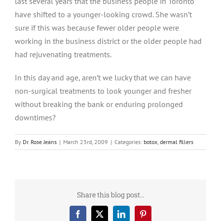
last several years that the business people in Toronto
have shifted to a younger-looking crowd. She wasn’t
sure if this was because fewer older people were
working in the business district or the older people had
had rejuvenating treatments.
In this day and age, aren’t we lucky that we can have
non-surgical treatments to look younger and fresher
without breaking the bank or enduring prolonged
downtimes?
By
Dr. Rose Jeans
|
March 23rd, 2009
|
Categories:
botox
,
dermal fillers
Share this blog post…
Facebook
X
LinkedIn
Pinterest