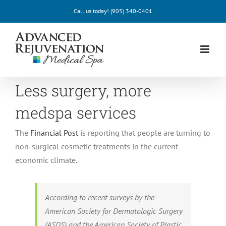
Skip
Call us today!
(905) 340-0401
to
content
Less surgery, more
medspa services
The
Financial Post
is reporting that people are turning to
non-surgical cosmetic treatments in the current
economic climate.
According to recent surveys by the
American Society for Dermatologic Surgery
(ASDS) and the American Society of Plastic