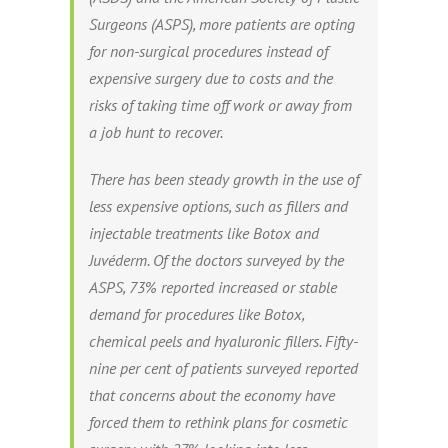
Surgeons (ASPS), more patients are opting
for non-surgical procedures instead of
expensive surgery due to costs and the
risks of taking time off work or away from
a job hunt to recover.
There has been steady growth in the use of
less expensive options, such as fillers and
injectable treatments like Botox and
Juvéderm. Of the doctors surveyed by the
ASPS, 73% reported increased or stable
demand for procedures like Botox,
chemical peels and hyaluronic fillers. Fifty-
nine per cent of patients surveyed reported
that concerns about the economy have
forced them to rethink plans for cosmetic