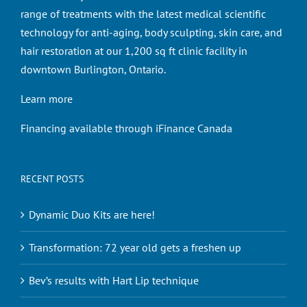
range of treatments with the latest medical scientific
technology for anti-aging, body sculpting, skin care, and
hair restoration at our 1,200 sq ft clinic facility in
downtown Burlington, Ontario.
Learn more
Financing available through iFinance Canada
RECENT POSTS
Dynamic Duo Kits are here!
Transformation: 72 year old gets a freshen up
Bev’s results with Hart Lip technique