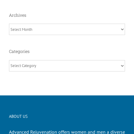
Archives
Archives
Categories
Categories
ABOUT US
Advanced Rejuvenation offers women and men a diverse