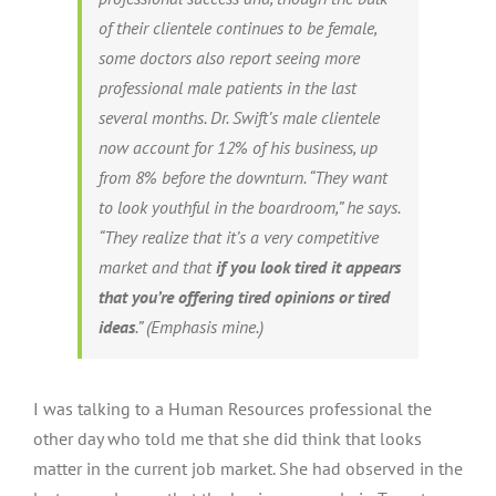
of their clientele continues to be female,
some doctors also report seeing more
professional male patients in the last
several months. Dr. Swift’s male clientele
now account for 12% of his business, up
from 8% before the downturn. “They want
to look youthful in the boardroom,” he says.
“They realize that it’s a very competitive
market and that
if you look tired it appears
that you’re offering tired opinions or tired
ideas
.”
(Emphasis mine.)
I was talking to a Human Resources professional the
other day who told me that she did think that looks
matter in the current job market. She had observed in the