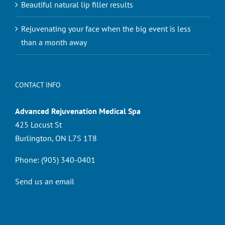
Beautiful natural lip filler results
Rejuvenating your face when the big event is less
than a month away
CONTACT INFO
Advanced Rejuvenation Medical Spa
425 Locust St
Burlington, ON L7S 1T8
Phone:
(905) 340-0401
Send us an email