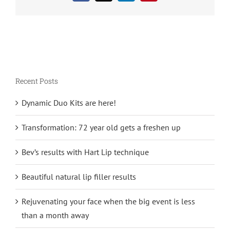
Recent Posts
Dynamic Duo Kits are here!
Transformation: 72 year old gets a freshen up
Bev’s results with Hart Lip technique
Beautiful natural lip filler results
Rejuvenating your face when the big event is less
than a month away