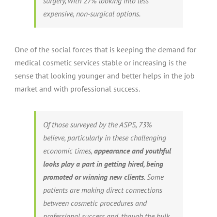
surgery, with 27% looking into less
expensive, non-surgical options.
One of the social forces that is keeping the demand for
medical cosmetic services stable or increasing is the
sense that looking younger and better helps in the job
market and with professional success.
Of those surveyed by the ASPS, 73%
believe, particularly in these challenging
economic times,
appearance and youthful
looks play a part in getting hired, being
promoted or winning new clients
. Some
patients are making direct connections
between cosmetic procedures and
professional success and, though the bulk