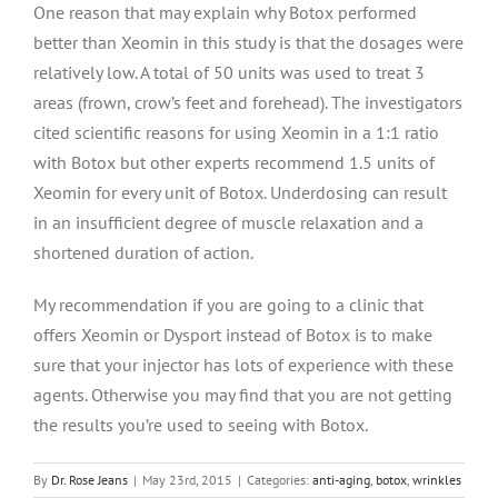
One reason that may explain why Botox performed
better than Xeomin in this study is that the dosages were
relatively low. A total of 50 units was used to treat 3
areas (frown, crow’s feet and forehead). The investigators
cited scientific reasons for using Xeomin in a 1:1 ratio
with Botox but other experts recommend 1.5 units of
Xeomin for every unit of Botox. Underdosing can result
in an insufficient degree of muscle relaxation and a
shortened duration of action.
My recommendation if you are going to a clinic that
offers Xeomin or Dysport instead of Botox is to make
sure that your injector has lots of experience with these
agents. Otherwise you may find that you are not getting
the results you’re used to seeing with Botox.
By
Dr. Rose Jeans
|
May 23rd, 2015
|
Categories:
anti-aging
,
botox
,
wrinkles