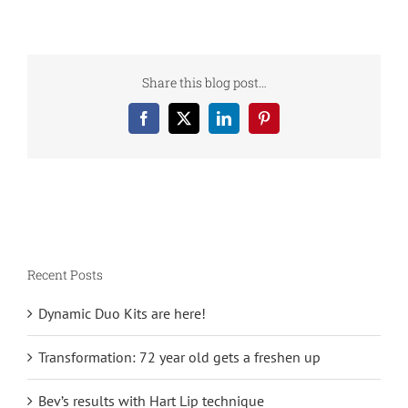
Share this blog post…
Facebook
X
LinkedIn
Pinterest
Recent Posts
Dynamic Duo Kits are here!
Transformation: 72 year old gets a freshen up
Bev’s results with Hart Lip technique