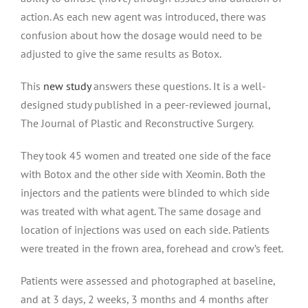
action. As each new agent was introduced, there was
confusion about how the dosage would need to be
adjusted to give the same results as Botox.
This
new study
answers these questions. It is a well-
designed study published in a peer-reviewed journal,
The Journal of Plastic and Reconstructive Surgery.
They took 45 women and treated one side of the face
with Botox and the other side with Xeomin. Both the
injectors and the patients were blinded to which side
was treated with what agent. The same dosage and
location of injections was used on each side. Patients
were treated in the frown area, forehead and crow’s feet.
Patients were assessed and photographed at baseline,
and at 3 days, 2 weeks, 3 months and 4 months after