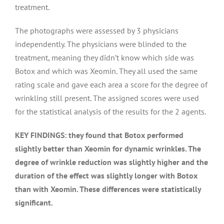
treatment.
The photographs were assessed by 3 physicians
independently. The physicians were blinded to the
treatment, meaning they didn’t know which side was
Botox and which was Xeomin. They all used the same
rating scale and gave each area a score for the degree of
wrinkling still present. The assigned scores were used
for the statistical analysis of the results for the 2 agents.
KEY FINDINGS: they found that Botox performed
slightly better than Xeomin for dynamic wrinkles. The
degree of wrinkle reduction was slightly higher and the
duration of the effect was slightly longer with Botox
than with Xeomin. These differences were statistically
significant.