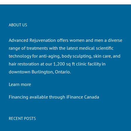
ABOUT US
Advanced Rejuvenation offers women and men a diverse
range of treatments with the latest medical scientific
technology for anti-aging, body sculpting, skin care, and
hair restoration at our 1,200 sq ft clinic facility in
downtown Burlington, Ontario.
Learn more
Financing available through iFinance Canada
RECENT POSTS