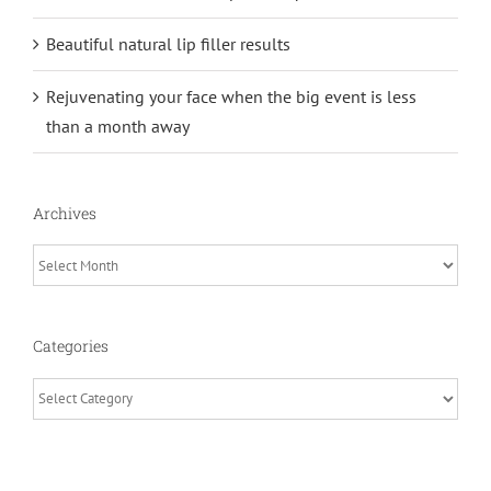
Beautiful natural lip filler results
Rejuvenating your face when the big event is less
than a month away
Archives
Archives
Categories
Categories