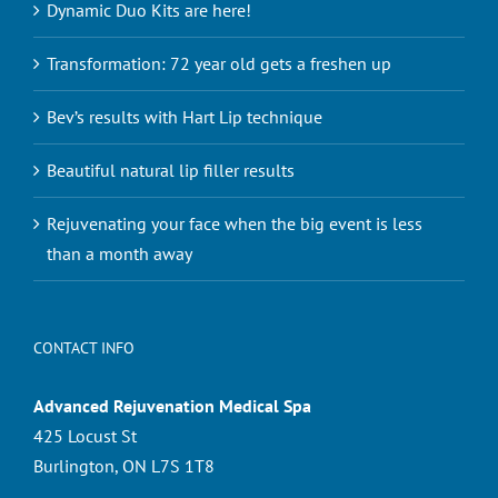
Dynamic Duo Kits are here!
Transformation: 72 year old gets a freshen up
Bev’s results with Hart Lip technique
Beautiful natural lip filler results
Rejuvenating your face when the big event is less
than a month away
CONTACT INFO
Advanced Rejuvenation Medical Spa
425 Locust St
Burlington, ON L7S 1T8