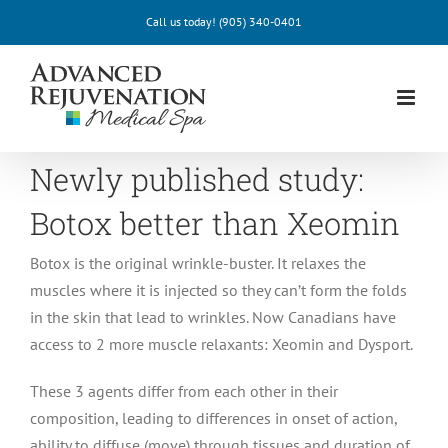
Skip
Call us today!
(905) 340-0401
to
content
Newly published study:
Botox better than Xeomin
Botox is the original wrinkle-buster. It relaxes the
muscles where it is injected so they can’t form the folds
in the skin that lead to wrinkles. Now Canadians have
access to 2 more muscle relaxants: Xeomin and Dysport.
These 3 agents differ from each other in their
composition, leading to differences in onset of action,
ability to diffuse (move) through tissues and duration of