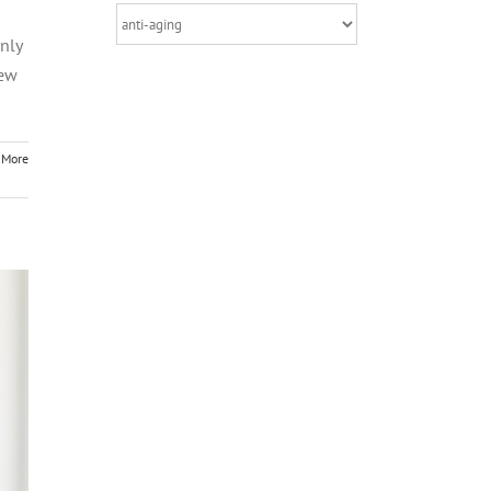
Categories
nly
few
 More