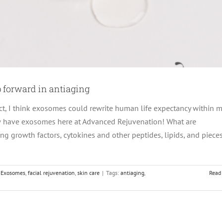
 forward in antiaging
ct, I think exosomes could rewrite human life expectancy within 
w have exosomes here at Advanced Rejuvenation! What are
g growth factors, cytokines and other peptides, lipids, and pieces
,
Exosomes
,
facial rejuvenation
,
skin care
|
Tags:
antiaging
,
Read