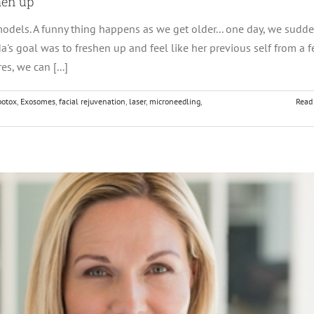
hen up
odels. A funny thing happens as we get older... one day, we sudde
nda's goal was to freshen up and feel like her previous self from a 
s, we can [...]
botox
,
Exosomes
,
facial rejuvenation
,
laser
,
microneedling
,
Read