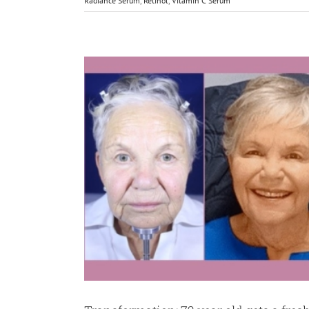
Radiance Serum
,
Retinol
,
Vitamin C Serum