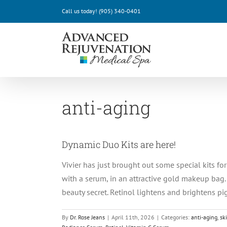
Skip
Call us today!
(905) 340-0401
to
content
anti-aging
Dynamic Duo Kits are here!
Vivier has just brought out some special kits f
with a serum, in an attractive gold makeup bag.
beauty secret. Retinol lightens and brightens pig
By
Dr. Rose Jeans
|
April 11th, 2026
|
Categories:
anti-aging
,
sk