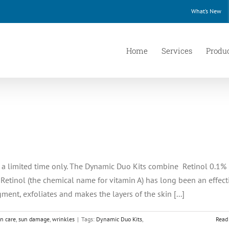
What’s New
Home
Services
Produ
or a limited time only. The Dynamic Duo Kits combine Retinol 0.1%
 Retinol (the chemical name for vitamin A) has long been an effect
ment, exfoliates and makes the layers of the skin [...]
in care
,
sun damage
,
wrinkles
|
Tags:
Dynamic Duo Kits
,
Read