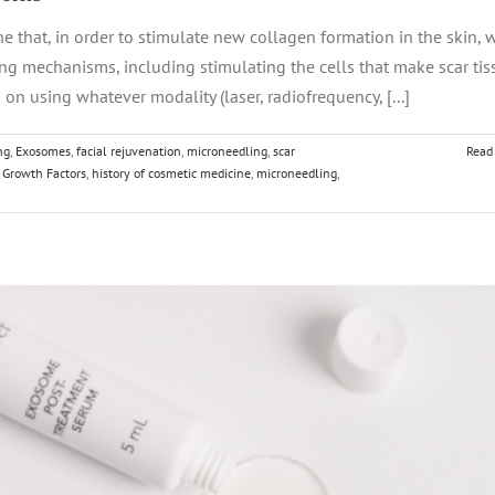
ne that, in order to stimulate new collagen formation in the skin, 
ling mechanisms, including stimulating the cells that make scar tis
on using whatever modality (laser, radiofrequency, [...]
ng
,
Exosomes
,
facial rejuvenation
,
microneedling
,
scar
Read
,
Growth Factors
,
history of cosmetic medicine
,
microneedling
,