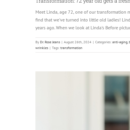
Transformation: 72 year old gets a fres
Meet Linda, age 72, one of our transformation m
find that we've turned into little old ladies! Li
years ago. When we look at Linda's Before picture
By
Dr. Rose Jeans
|
August 26th, 2024
|
Categories:
anti-aging
,
wrinkles
|
Tags:
transformation