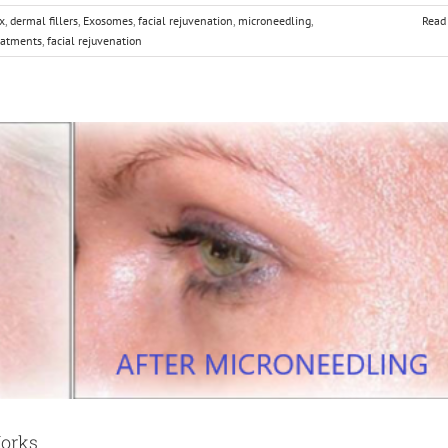
x
,
dermal fillers
,
Exosomes
,
facial rejuvenation
,
microneedling
,
Read
eatments
,
facial rejuvenation
Works