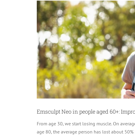
Emsculpt Neo in people aged 60+: Improv
From age 30, we start losing muscle. On average,
age 80, the average person has lost about 50% o