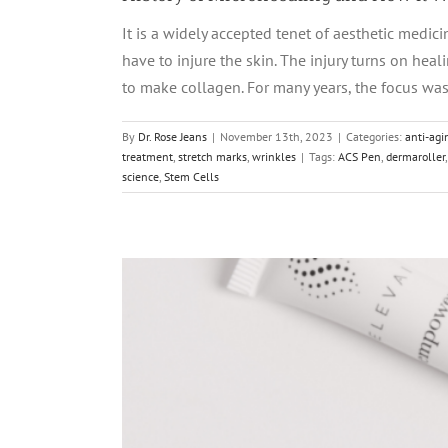
It is a widely accepted tenet of aesthetic medici
have to injure the skin. The injury turns on hea
to make collagen. For many years, the focus was 
By
Dr. Rose Jeans
|
November 13th, 2023
|
Categories:
anti-agi
treatment
,
stretch marks
,
wrinkles
|
Tags:
ACS Pen
,
dermaroller
science
,
Stem Cells