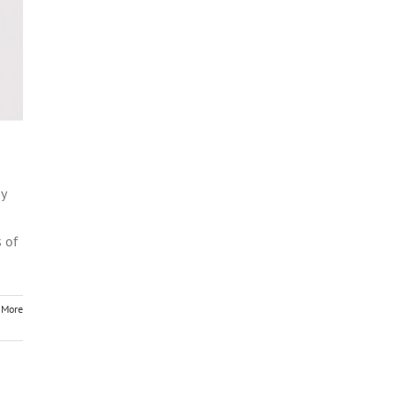
my
 of
 More