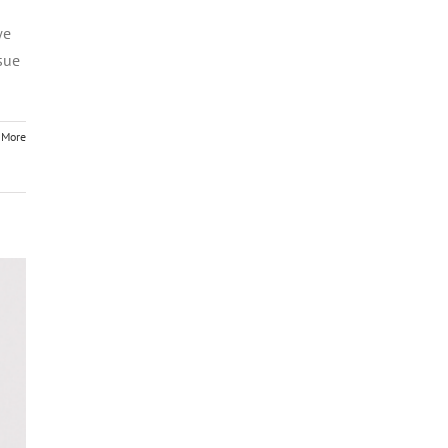
we
sue
 More