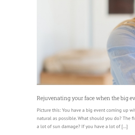
inkles
Rejuvenating your face when the big e
Picture this: You have a big event coming up w
natural as possible. What should you do? The fir
a lot of sun damage? If you have a lot of [...]