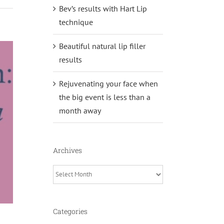
Bev’s results with Hart Lip
technique
Beautiful natural lip filler
results
Rejuvenating your face when
the big event is less than a
month away
Archives
Archives
Categories