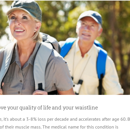
e your quality of life and your waistline
 it's about a 3-8% loss per decade and accelerates after age 60. B
f their muscle mass. The medical name for this condition is