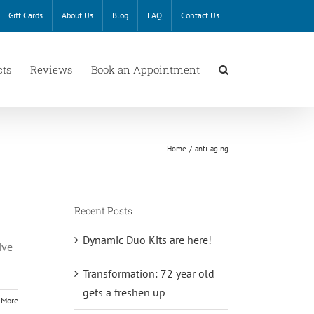
Gift Cards
About Us
Blog
FAQ
Contact Us
cts
Reviews
Book an Appointment
Home
anti-aging
Recent Posts
Dynamic Duo Kits are here!
ive
Transformation: 72 year old
gets a freshen up
 More