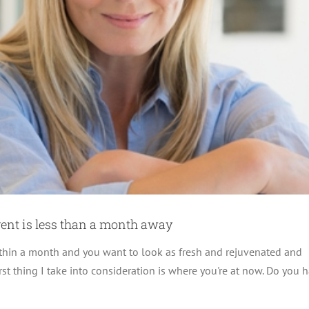
vent is less than a month away
ithin a month and you want to look as fresh and rejuvenated and
st thing I take into consideration is where you're at now. Do you 