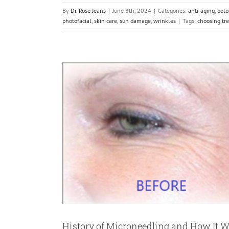
By
Dr. Rose Jeans
|
June 8th, 2024
|
Categories:
anti-aging
,
boto
photofacial
,
skin care
,
sun damage
,
wrinkles
|
Tags:
choosing tr
History of Microneedling and How It 