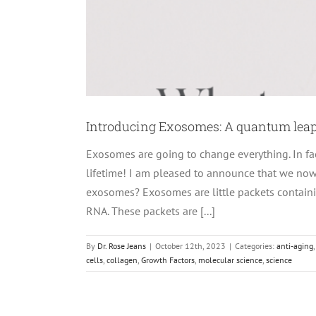
Introducing Exosomes: A quantum leap
Exosomes are going to change everything. In fa
lifetime! I am pleased to announce that we no
exosomes? Exosomes are little packets containin
RNA. These packets are [...]
By
Dr. Rose Jeans
|
October 12th, 2023
|
Categories:
anti-aging
cells
,
collagen
,
Growth Factors
,
molecular science
,
science