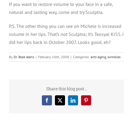
If you want to restore volume to your face in a safe,
natural and lasting way, come and try Sculptra.
P.S. The other thing you can see on Michele is increased
volume in her lips. That’s not Sculptra; it’s Teosyal KISS. I
did her lips back in October 2007. Looks good, eh?
By
Dr. Rose Jeans
|
February 16th, 2008
|
Categories:
anti-aging
,
wrinkles
Share this blog post…
Facebook
X
LinkedIn
Pinterest