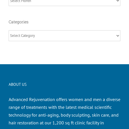
Categories
Categories
ABOUT US
Advanced Rejuvenation offers women and men a diverse
range of treatments with the latest medical scientific
technology for anti-aging, body sculpting, skin care, and
hair restoration at our 1,200 sq ft clinic facility in