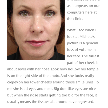
as it appears on our
computers here at
the clinic.
What I see when I
look at Michele’s
picture is a general
loss of volume in
her face. The fullest
part of her cheek is
about level with her nose. Look how hollow her temple
is on the right side of the photo. And she looks really
crepey on her lower cheeks around those smile lines. To
me she is all eyes and nose. Big doe-like eyes are nice
but when the nose starts getting too big for the face, it
usually means the tissues all around have regressed.