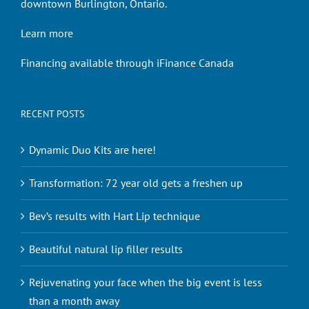
downtown Burlington, Ontario.
Learn more
Financing available through iFinance Canada
RECENT POSTS
Dynamic Duo Kits are here!
Transformation: 72 year old gets a freshen up
Bev’s results with Hart Lip technique
Beautiful natural lip filler results
Rejuvenating your face when the big event is less
than a month away