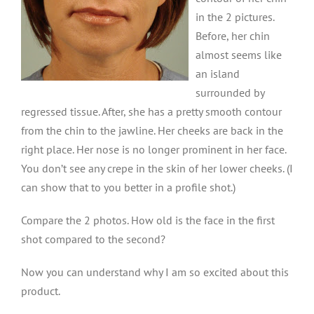
in the 2 pictures.
Before, her chin
almost seems like
an island
surrounded by
regressed tissue. After, she has a pretty smooth contour
from the chin to the jawline. Her cheeks are back in the
right place. Her nose is no longer prominent in her face.
You don’t see any crepe in the skin of her lower cheeks. (I
can show that to you better in a profile shot.)
Compare the 2 photos. How old is the face in the first
shot compared to the second?
Now you can understand why I am so excited about this
product.