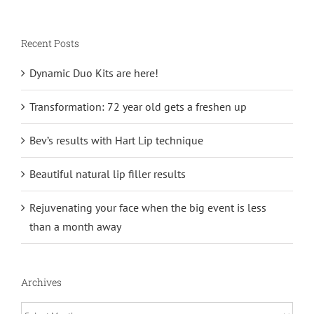
Recent Posts
Dynamic Duo Kits are here!
Transformation: 72 year old gets a freshen up
Bev’s results with Hart Lip technique
Beautiful natural lip filler results
Rejuvenating your face when the big event is less
than a month away
Archives
Archives