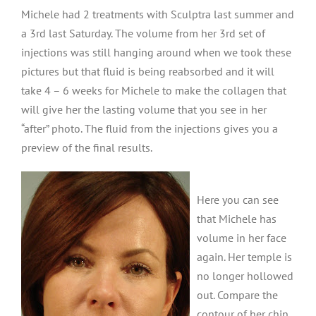
Michele had 2 treatments with Sculptra last summer and
a 3rd last Saturday. The volume from her 3rd set of
injections was still hanging around when we took these
pictures but that fluid is being reabsorbed and it will
take 4 – 6 weeks for Michele to make the collagen that
will give her the lasting volume that you see in her
“after” photo. The fluid from the injections gives you a
preview of the final results.
Here you can see
that Michele has
volume in her face
again. Her temple is
no longer hollowed
out. Compare the
contour of her chin