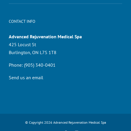
CONTACT INFO
Advanced Rejuvenation Medical Spa
425 Locust St
Burlington, ON L7S 1T8
Phone:
(905) 340-0401
Send us an email
© Copyright
2026 Advanced Rejuvenation Medical Spa