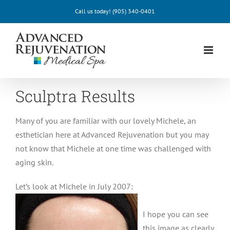
Skip
Call us today!
(905) 340-0401
to
content
Sculptra Results
Many of you are familiar with our lovely Michele, an
esthetician here at Advanced Rejuvenation but you may
not know that Michele at one time was challenged with
aging skin.
Let’s look at Michele in July 2007:
I hope you can see
this image as clearly