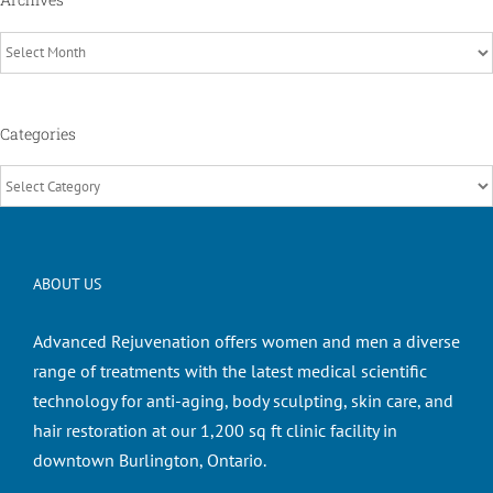
Archives
Categories
Categories
ABOUT US
Advanced Rejuvenation offers women and men a diverse
range of treatments with the latest medical scientific
technology for anti-aging, body sculpting, skin care, and
hair restoration at our 1,200 sq ft clinic facility in
downtown Burlington, Ontario.