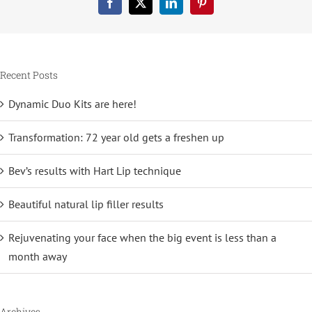
Facebook
X
LinkedIn
Pinterest
Recent Posts
Dynamic Duo Kits are here!
Transformation: 72 year old gets a freshen up
Bev’s results with Hart Lip technique
Beautiful natural lip filler results
Rejuvenating your face when the big event is less than a
month away
Archives