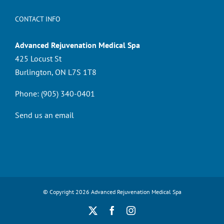
CONTACT INFO
Advanced Rejuvenation Medical Spa
425 Locust St
Burlington, ON L7S 1T8
Phone:
(905) 340-0401
Send us an email
© Copyright
2026 Advanced Rejuvenation Medical Spa
X
Facebook
Instagram