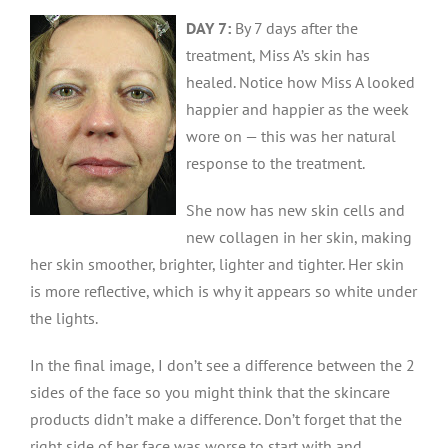
D
AY 7:
By 7 days after the
treatment, Miss A’s skin has
healed. Notice how Miss A looked
happier and happier as the week
wore on — this was her natural
response to the treatment.
She now has new skin cells and
new collagen in her skin, making
her skin smoother, brighter, lighter and tighter. Her skin
is more reflective, which is why it appears so white under
the lights.
In the final image, I don’t see a difference between the 2
sides of the face so you might think that the skincare
products didn’t make a difference. Don’t forget that the
right side of her face was worse to start with and