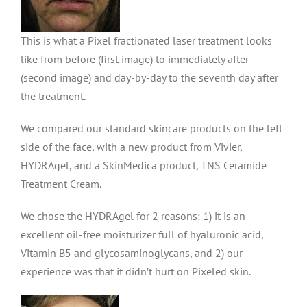
This is what a Pixel fractionated laser treatment looks
like from before (first image) to immediately after
(second image) and day-by-day to the seventh day after
the treatment.
We compared our standard skincare products on the left
side of the face, with a new product from Vivier,
HYDRAgel, and a SkinMedica product, TNS Ceramide
Treatment Cream.
We chose the HYDRAgel for 2 reasons: 1) it is an
excellent oil-free moisturizer full of hyaluronic acid,
Vitamin B5 and glycosaminoglycans, and 2) our
experience was that it didn’t hurt on Pixeled skin.