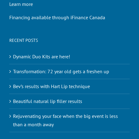
Learn more
Financing available through iFinance Canada
RECENT POSTS
Dynamic Duo Kits are here!
Transformation: 72 year old gets a freshen up
Bev’s results with Hart Lip technique
Beautiful natural lip filler results
Rejuvenating your face when the big event is less
than a month away