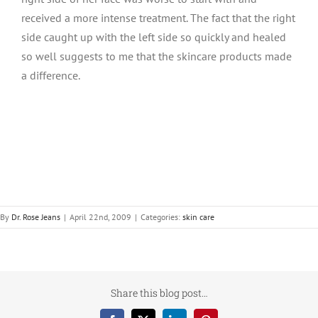
received a more intense treatment. The fact that the right
side caught up with the left side so quickly and healed
so well suggests to me that the skincare products made
a difference.
By
Dr. Rose Jeans
|
April 22nd, 2009
|
Categories:
skin care
Share this blog post…