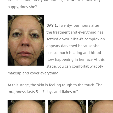
happy, does she?
DAY 1:
Twenty-four hours after
the treatment and everything has
settled down. Miss A’s complexion
appears darkened because she
has so much healing and blood
flow happening in her face. At this
stage, you can comfortably apply
makeup and cover everything.
At this stage, the skin is feeling rough to the touch. The
roughness lasts 5 – 7 days and flakes off.