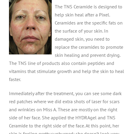
The TNS Ceramide is designed to
help skin heal after a Pixel.
Ceramides are the specific fats on
the surface of your skin. In
damaged skin, you need to
replace the ceramides to promote
skin healing and prevent drying.
The TNS line of products also contain peptides and
vitamins that stimulate growth and help the skin to heal
faster.
Immediately after the treatment, you can see some dark
red patches where we did extra shots of laser for scars
and wrinkles on Miss A. These are mostly on the right
side of her face. She applied the HYDRAgel and TNS
Ceramide to the right side of the face. At this point, her
skin is feeling pretty sunburned; she doesn’t look very