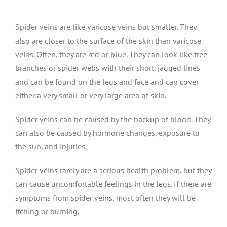
Spider veins are like varicose veins but smaller. They
also are closer to the surface of the skin than varicose
veins. Often, they are red or blue. They can look like tree
branches or spider webs with their short, jagged lines
and can be found on the legs and face and can cover
either a very small or very large area of skin.
Spider veins can be caused by the backup of blood. They
can also be caused by hormone changes, exposure to
the sun, and injuries.
Spider veins rarely are a serious health problem, but they
can cause uncomfortable feelings in the legs. If there are
symptoms from spider veins, most often they will be
itching or burning.