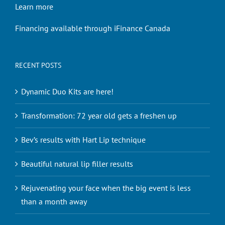
Learn more
Financing available through iFinance Canada
RECENT POSTS
Dynamic Duo Kits are here!
Transformation: 72 year old gets a freshen up
Bev’s results with Hart Lip technique
Beautiful natural lip filler results
Rejuvenating your face when the big event is less
than a month away