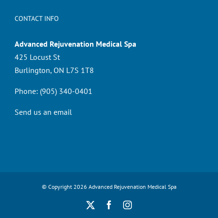
CONTACT INFO
Advanced Rejuvenation Medical Spa
425 Locust St
Burlington, ON L7S 1T8
Phone:
(905) 340-0401
Send us an email
© Copyright
2026 Advanced Rejuvenation Medical Spa
X
Facebook
Instagram