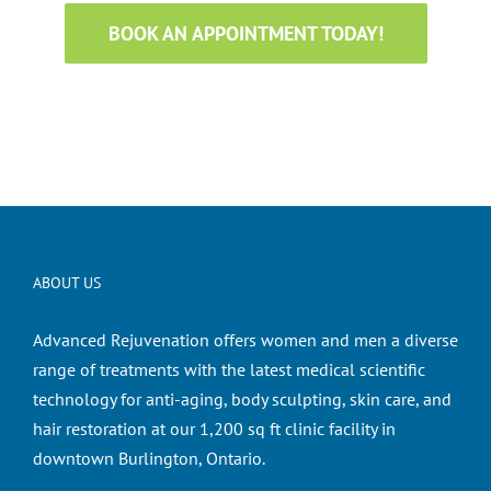
BOOK AN APPOINTMENT TODAY!
ABOUT US
Advanced Rejuvenation offers women and men a diverse
range of treatments with the latest medical scientific
technology for anti-aging, body sculpting, skin care, and
hair restoration at our 1,200 sq ft clinic facility in
downtown Burlington, Ontario.