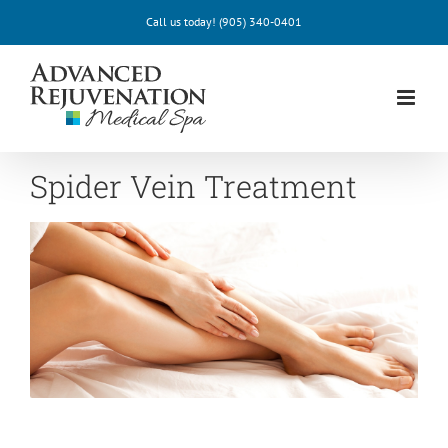
Skip
Call us today!
(905) 340-0401
to
content
Spider Vein Treatment