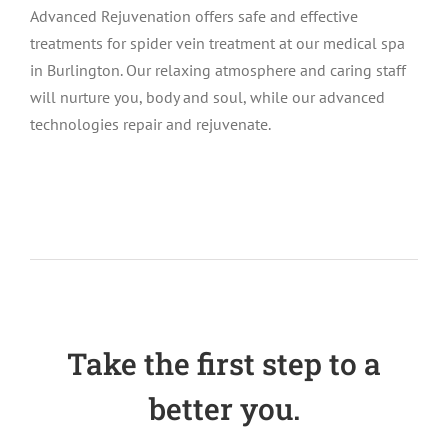
Advanced Rejuvenation offers safe and effective
treatments for spider vein treatment at our medical spa
in Burlington. Our relaxing atmosphere and caring staff
will nurture you, body and soul, while our advanced
technologies repair and rejuvenate.
Take the first step to a
better you.