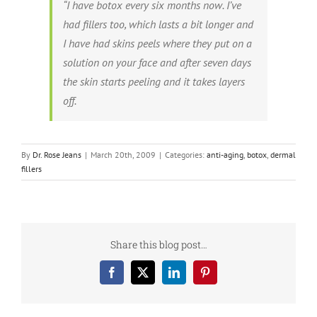
“I have botox every six months now. I’ve
had fillers too, which lasts a bit longer and
I have had skins peels where they put on a
solution on your face and after seven days
the skin starts peeling and it takes layers
off.
By
Dr. Rose Jeans
|
March 20th, 2009
|
Categories:
anti-aging
,
botox
,
dermal
fillers
Share this blog post…
Facebook
X
LinkedIn
Pinterest