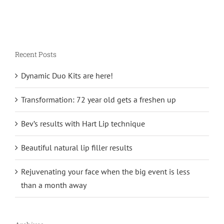
Recent Posts
Dynamic Duo Kits are here!
Transformation: 72 year old gets a freshen up
Bev’s results with Hart Lip technique
Beautiful natural lip filler results
Rejuvenating your face when the big event is less
than a month away