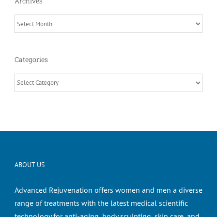
Archives
Archives
Categories
Categories
ABOUT US
Advanced Rejuvenation offers women and men a diverse
range of treatments with the latest medical scientific
technology for anti-aging, body sculpting, skin care, and