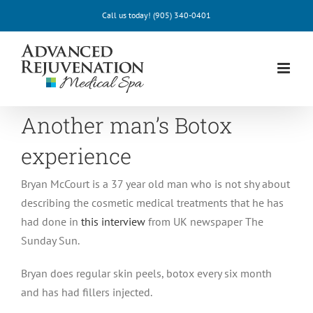
Skip
Call us today!
(905) 340-0401
to
content
Another man’s Botox
experience
Bryan McCourt is a 37 year old man who is not shy about
describing the cosmetic medical treatments that he has
had done in
this interview
from UK newspaper The
Sunday Sun.
Bryan does regular skin peels, botox every six month
and has had fillers injected.