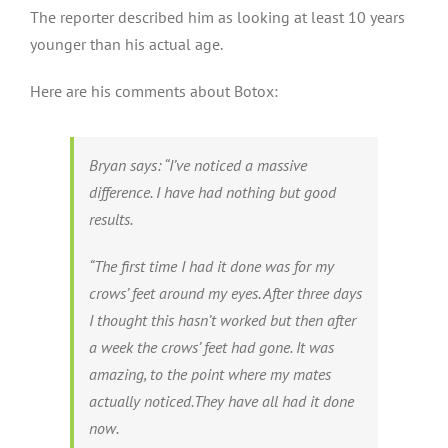
The reporter described him as looking at least 10 years
younger than his actual age.
Here are his comments about Botox:
Bryan says: “I’ve noticed a massive
difference. I have had nothing but good
results.
“The first time I had it done was for my
crows’ feet around my eyes. After three days
I thought this hasn’t worked but then after
a week the crows’ feet had gone. It was
amazing, to the point where my mates
actually noticed.They have all had it done
now.