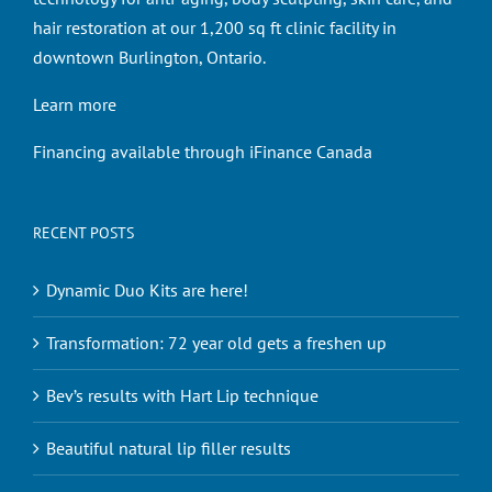
hair restoration at our 1,200 sq ft clinic facility in
downtown Burlington, Ontario.
Learn more
Financing available through iFinance Canada
RECENT POSTS
Dynamic Duo Kits are here!
Transformation: 72 year old gets a freshen up
Bev’s results with Hart Lip technique
Beautiful natural lip filler results