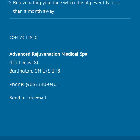
Rejuvenating your face when the big event is less
than a month away
CONTACT INFO
Advanced Rejuvenation Medical Spa
425 Locust St
Burlington, ON L7S 1T8
Phone:
(905) 340-0401
Send us an email