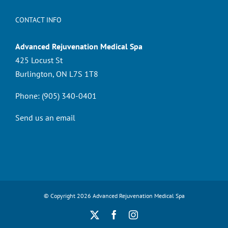
CONTACT INFO
Advanced Rejuvenation Medical Spa
425 Locust St
Burlington, ON L7S 1T8
Phone:
(905) 340-0401
Send us an email
© Copyright
2026 Advanced Rejuvenation Medical Spa
X
Facebook
Instagram