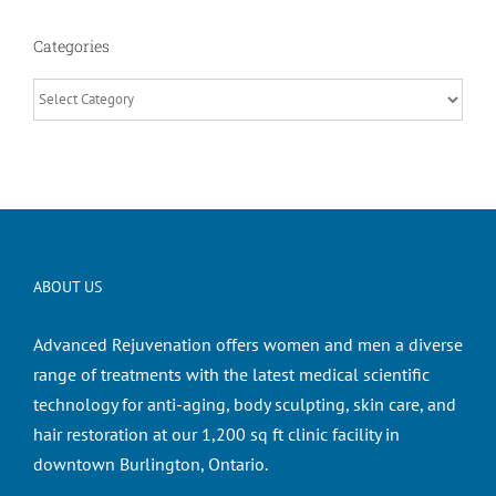
Categories
Categories
ABOUT US
Advanced Rejuvenation offers women and men a diverse
range of treatments with the latest medical scientific
technology for anti-aging, body sculpting, skin care, and
hair restoration at our 1,200 sq ft clinic facility in
downtown Burlington, Ontario.