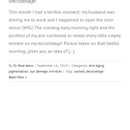
decolletage
This month I had a terrible moment: my husband was
driving me to work and I happened to open the visor
mirror. OMG! The slanting early morning light and the
position of my arm combined to reveal every little crepey
wrinkle on my decolletage! Picture taken on that fateful
morning, gives you an idea of [...]
By
Dr. Rose Jeans
|
September 1st, 2019
|
Categories:
anti-aging
,
pigmentation
,
sun damage
,
wrinkles
|
Tags:
contest
,
decolletage
Read More