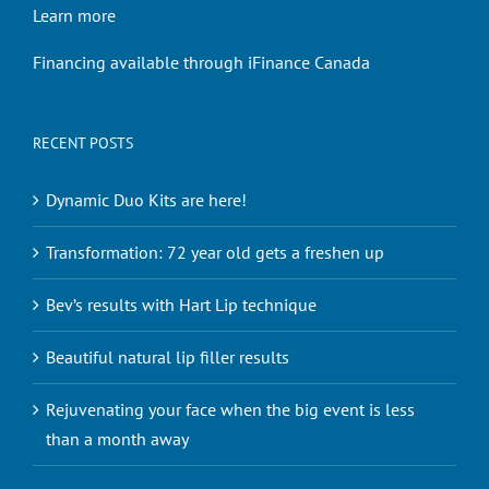
Learn more
Financing available through iFinance Canada
RECENT POSTS
Dynamic Duo Kits are here!
Transformation: 72 year old gets a freshen up
Bev’s results with Hart Lip technique
Beautiful natural lip filler results
Rejuvenating your face when the big event is less
than a month away