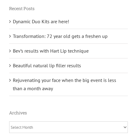
Recent Posts
Dynamic Duo Kits are here!
Transformation: 72 year old gets a freshen up
Bev’s results with Hart Lip technique
Beautiful natural lip filler results
Rejuvenating your face when the big event is less
than a month away
Archives
Archives