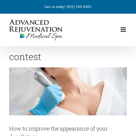
Skip
Call us today!
(905) 340-0401
to
content
contest
How to improve the appearance of your