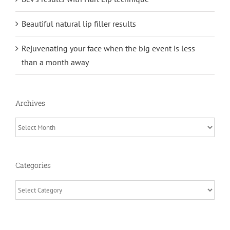
Beautiful natural lip filler results
Rejuvenating your face when the big event is less
than a month away
Archives
Archives
Categories
Categories