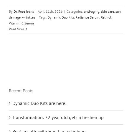
By
Dr. Rose Jeans
|
April 11th, 2026
|
Categories:
anti-aging
,
skin care
,
sun
damage
,
wrinkles
|
Tags:
Dynamic Duo Kits
,
Radiance Serum
,
Retinol
,
Vitamin C Serum
Read More
Recent Posts
Dynamic Duo Kits are here!
Transformation: 72 year old gets a freshen up
Bev’s results with Hart Lip technique