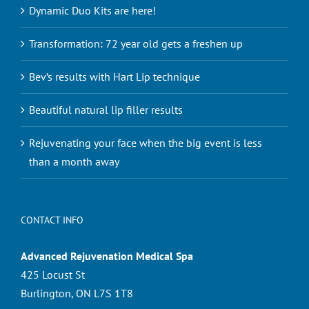
Dynamic Duo Kits are here!
Transformation: 72 year old gets a freshen up
Bev’s results with Hart Lip technique
Beautiful natural lip filler results
Rejuvenating your face when the big event is less
than a month away
CONTACT INFO
Advanced Rejuvenation Medical Spa
425 Locust St
Burlington, ON L7S 1T8