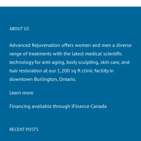
ABOUT US
Advanced Rejuvenation offers women and men a diverse
range of treatments with the latest medical scientific
technology for anti-aging, body sculpting, skin care, and
hair restoration at our 1,200 sq ft clinic facility in
downtown Burlington, Ontario.
Learn more
Financing available through iFinance Canada
RECENT POSTS