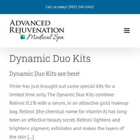
Skip
Call us today!
(905) 340-0401
to
content
Dynamic Duo Kits
Dynamic Duo Kits are here!
Vivier has just brought out some special kits for a
limited time only. The Dynamic Duo Kits combine
Retinol 0.1% with a serum, in an attractive gold makeup
bag. Retinol (the chemical name for vitamin A) has long
been an effective beauty secret. Retinol lightens and
brightens pigment, exfoliates and makes the layers of
the skin [...]